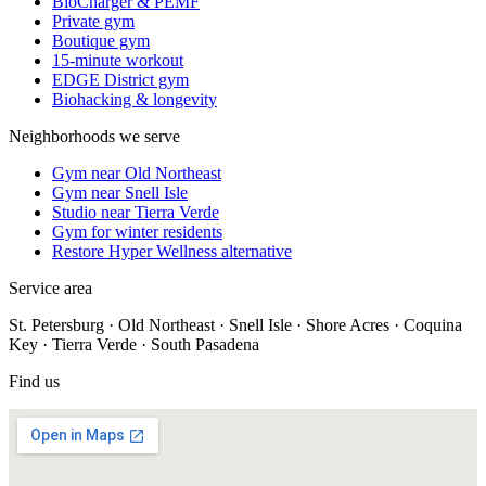
BioCharger & PEMF
Private gym
Boutique gym
15-minute workout
EDGE District gym
Biohacking & longevity
Neighborhoods we serve
Gym near Old Northeast
Gym near Snell Isle
Studio near Tierra Verde
Gym for winter residents
Restore Hyper Wellness alternative
Service area
St. Petersburg · Old Northeast · Snell Isle · Shore Acres · Coquina
Key · Tierra Verde · South Pasadena
Find us