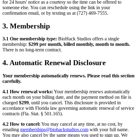
for 24 hours' notice as a courtesy so the time can be offered to
someone else. You can reschedule using the link in your
confirmation email, or by texting us at (727) 469-7555.
3. Membership
3.1 One membership type:
BioHack Studios offers a single
membership:
$299 per month, billed monthly, month to month.
There is no long-term contract.
4. Automatic Renewal Disclosure
Your membership automatically renews. Please read this section
carefully.
4.1 How renewal works:
Your membership renews automatically
each month on your billing date, and the payment method on file is
charged
$299
, until you cancel. This disclosure is provided in
accordance with Florida law governing automatic renewal of service
contracts (Fla. Stat. § 501.165).
4.2 How to cancel:
You may cancel at any time, at no cost, by
emailing
memberships@biohackstudios.com
with your full name.
You may also cancel by the same means you used to sign up. We