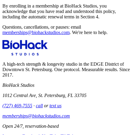
By enrolling in a membership at BioHack Studios, you
acknowledge that you have read and understood this policy,
including the automatic renewal terms in Section 4.
Questions, cancellations, or pauses: email
memberships@biohackstudios.com
. We're here to help.
A high-tech strength & longevity studio in the EDGE District of
Downtown St. Petersburg. One protocol. Measurable results. Since
2017.
BioHack Studios
1012 Central Ave, St. Petersburg, FL 33705
(727) 469-7555
·
call
or
text us
memberships@biohackstudios.com
Open 24/7, reservation-based