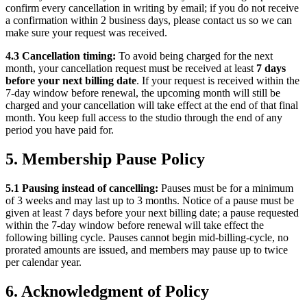
confirm every cancellation in writing by email; if you do not receive
a confirmation within 2 business days, please contact us so we can
make sure your request was received.
4.3 Cancellation timing:
To avoid being charged for the next
month, your cancellation request must be received at least
7 days
before your next billing date
. If your request is received within the
7-day window before renewal, the upcoming month will still be
charged and your cancellation will take effect at the end of that final
month. You keep full access to the studio through the end of any
period you have paid for.
5. Membership Pause Policy
5.1 Pausing instead of cancelling:
Pauses must be for a minimum
of 3 weeks and may last up to 3 months. Notice of a pause must be
given at least 7 days before your next billing date; a pause requested
within the 7-day window before renewal will take effect the
following billing cycle. Pauses cannot begin mid-billing-cycle, no
prorated amounts are issued, and members may pause up to twice
per calendar year.
6. Acknowledgment of Policy