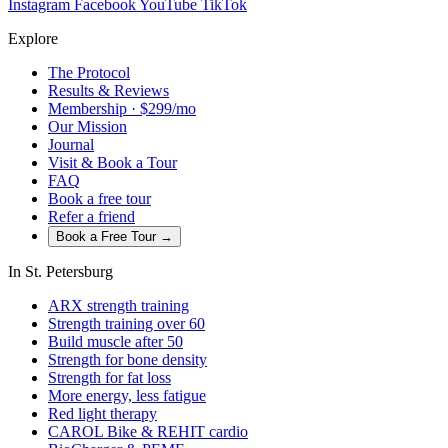
Instagram
Facebook
YouTube
TikTok
Explore
The Protocol
Results & Reviews
Membership · $299/mo
Our Mission
Journal
Visit & Book a Tour
FAQ
Book a free tour
Refer a friend
Book a Free Tour →
In St. Petersburg
ARX strength training
Strength training over 60
Build muscle after 50
Strength for bone density
Strength for fat loss
More energy, less fatigue
Red light therapy
CAROL Bike & REHIT cardio