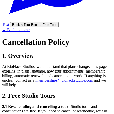
Text
Book a Tour
Book a Free Tour
← Back to home
Cancellation Policy
1. Overview
At BioHack Studios, we understand that plans change. This page
explains, in plain language, how tour appointments, membership
billing, automatic renewal, and cancellations work. If anything is
unclear, contact us at
memberships@biohackstudios.com
and we
will help.
2. Free Studio Tours
2.1 Rescheduling and cancelling a tour:
Studio tours and
consultations are free. If you need to cancel or reschedule, we ask