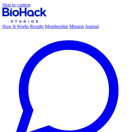
Skip to content
How It Works
Results
Membership
Mission
Journal