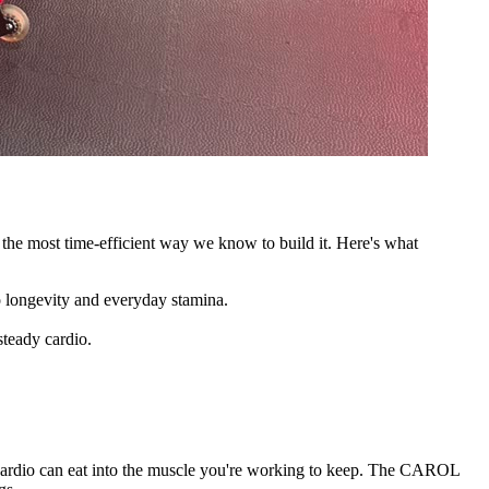
 the most time-efficient way we know to build it. Here's what
o longevity and everyday stamina.
steady cardio.
te cardio can eat into the muscle you're working to keep. The CAROL