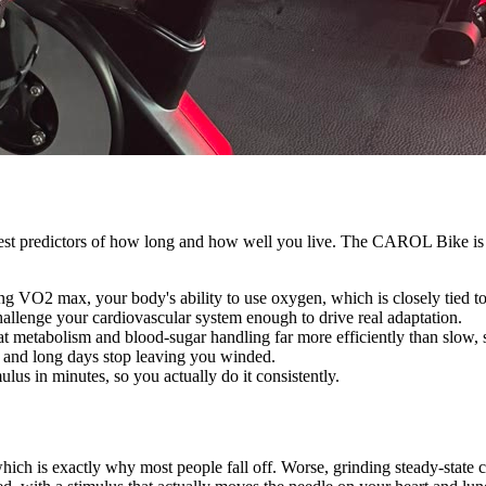
rongest predictors of how long and how well you live. The CAROL Bike is
ng VO2 max, your body's ability to use oxygen, which is closely tied t
hallenge your cardiovascular system enough to drive real adaptation.
at metabolism and blood-sugar handling far more efficiently than slow, 
ls, and long days stop leaving you winded.
us in minutes, so you actually do it consistently.
, which is exactly why most people fall off. Worse, grinding steady-sta