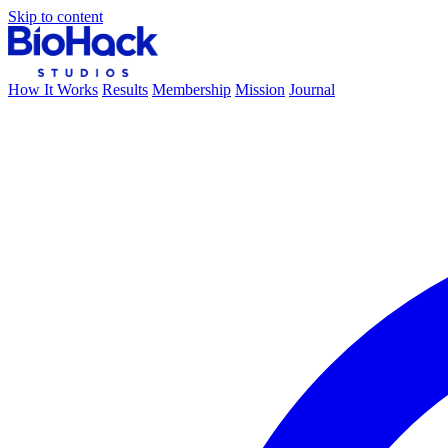
Skip to content
How It Works
Results
Membership
Mission
Journal