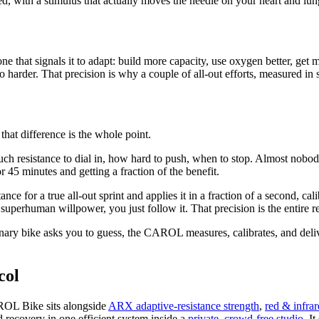
d, with a stimulus that actually moves the needle on your heart and lun
 that signals it to adapt: build more capacity, use oxygen better, get 
no harder. That precision is why a couple of all-out efforts, measured in 
 that difference is the whole point.
ch resistance to dial in, how hard to push, when to stop. Almost nobody, t
r 45 minutes and getting a fraction of the benefit.
ce for a true all-out sprint and applies it in a fraction of a second, ca
perhuman willpower, you just follow it. That precision is the entire re
nary bike asks you to guess, the CAROL measures, calibrates, and delive
col
AROL Bike sits alongside
ARX adaptive-resistance strength
,
red & infrar
nd recovery in one efficient system inside a
private, crowd-free studio
. I