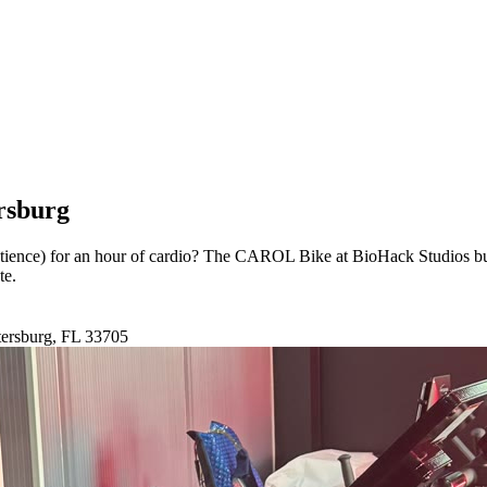
rsburg
 patience) for an hour of cardio? The CAROL Bike at BioHack Studios bui
te.
tersburg, FL 33705