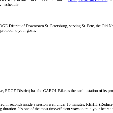
own schedule.
EDGE District of Downtown St. Petersburg, serving St. Pete, the Old No
 protocol to your goals.
 EDGE District) has the CAROL Bike as the cardio station of its proto
sured in seconds inside a session well under 15 minutes. REHIT (Reduced-
g duration. It's one of the most time-efficient ways to train your heart a