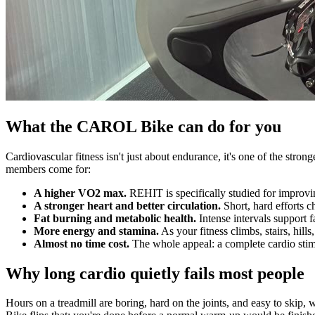
What the CAROL Bike can do for you
Cardiovascular fitness isn't just about endurance, it's one of the st
members come for:
A higher VO2 max.
REHIT is specifically studied for improvi
A stronger heart and better circulation.
Short, hard efforts c
Fat burning and metabolic health.
Intense intervals support f
More energy and stamina.
As your fitness climbs, stairs, hil
Almost no time cost.
The whole appeal: a complete cardio stimul
Why long cardio quietly fails most people
Hours on a treadmill are boring, hard on the joints, and easy to skip