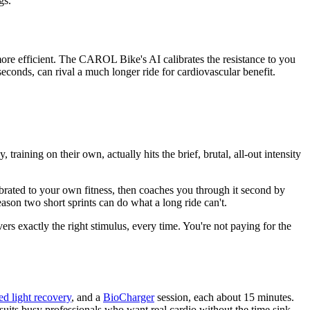
gs.
more efficient. The CAROL Bike's AI calibrates the resistance to you
seconds, can rival a much longer ride for cardiovascular benefit.
raining on their own, actually hits the brief, brutal, all-out intensity
librated to your own fitness, then coaches you through it second by
ason two short sprints can do what a long ride can't.
rs exactly the right stimulus, every time. You're not paying for the
ed light recovery
, and a
BioCharger
session, each about 15 minutes.
t suits busy professionals who want real cardio without the time sink,