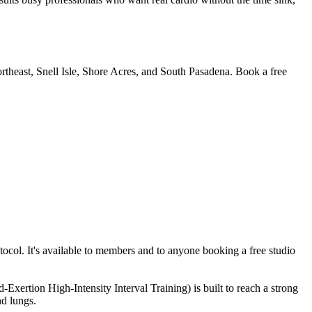
rtheast, Snell Isle, Shore Acres, and South Pasadena. Book a free
col. It's available to members and to anyone booking a free studio
Exertion High-Intensity Interval Training) is built to reach a strong
nd lungs.