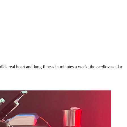
lds real heart and lung fitness in minutes a week, the cardiovascular