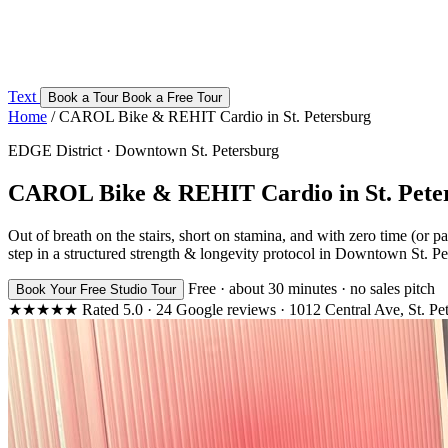
Text
Book a Tour
Book a Free Tour
Home
/
CAROL Bike & REHIT Cardio in St. Petersburg
EDGE District · Downtown St. Petersburg
CAROL Bike & REHIT Cardio in St. Pete
Out of breath on the stairs, short on stamina, and with zero time (or
step in a structured strength & longevity protocol in Downtown St. Pe
Free · about 30 minutes · no sales pitch
Book Your Free Studio Tour
★★★★★
Rated
5.0
·
24
Google reviews
·
1012 Central Ave, St. Pe