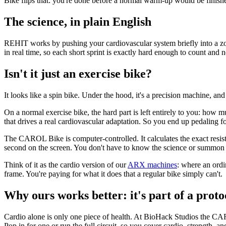
Bike flips that: you're done before a normal warm-up would be finishe
The science, in plain English
REHIT works by pushing your cardiovascular system briefly into a zone
in real time, so each short sprint is exactly hard enough to count and 
Isn't it just an exercise bike?
It looks like a spin bike. Under the hood, it's a precision machine, and
On a normal exercise bike, the hard part is left entirely to you: how mu
that drives a real cardiovascular adaptation. So you end up pedaling fo
The CAROL Bike is computer-controlled. It calculates the exact resistan
second on the screen. You don't have to know the science or summon su
Think of it as the cardio version of our
ARX machines
: where an ordi
frame. You're paying for what it does that a regular bike simply can't.
Why ours works better: it's part of a proto
Cardio alone is only one piece of health. At BioHack Studios the C
Pop in for one or run the full circuit, so you cover cardio, strength, a