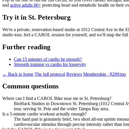
and
active adults 60+
protecting heart and metabolic health on their 
Try it in St. Petersburg
We're a private, reservation-based studio at 1012 Central Ave in the 
studio tour, feel a CAROL session for yourself, and we'll map the full
Further reading
Can 15 minutes of cardio be enough?
Strength training vs cardio for longevity
← Back to home
The full protocol
Reviews
Membership · $299/mo
Common questions
Where can I find a CAROL Bike near me in St. Petersburg?
BioHack Studios in Downtown St. Petersburg (1012 Central Ave,
tour, serving St. Pete and the wider Tampa Bay area.
Is a 5-minute cardio workout actually enough?
The hard part is genuinely brief, two short all-out sprints mea
cardiovascular stimulus through precise intensity rather than lon