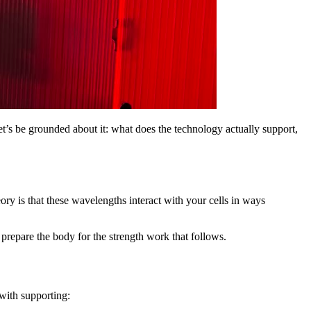
t’s be grounded about it: what does the technology actually support,
ry is that these wavelengths interact with your cells in ways
ps prepare the body for the strength work that follows.
 with supporting: