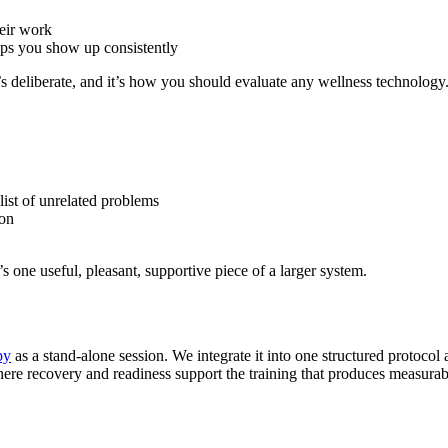
heir work
helps you show up consistently
’s deliberate, and it’s how you should evaluate any wellness technology
list of unrelated problems
ion
’s one useful, pleasant, supportive piece of a larger system.
py
as a stand-alone session. We integrate it into one structured protocol
ere recovery and readiness support the training that produces measurabl