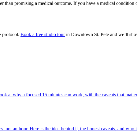
er than promising a medical outcome. If you have a medical condition o
e protocol.
Book a free studio tour
in Downtown St. Pete and we’ll show
ook at why a focused 15 minutes can work, with the caveats that matter
ot an hour. Here is the idea behind it, the honest caveats, and who it 