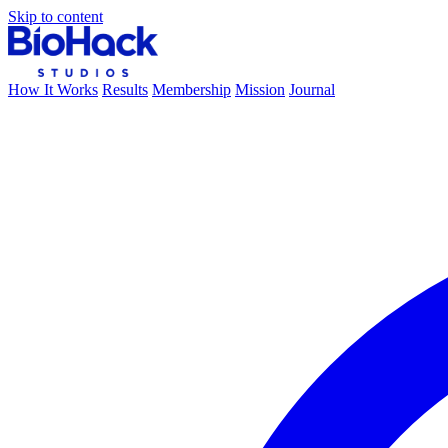
Skip to content
How It Works
Results
Membership
Mission
Journal