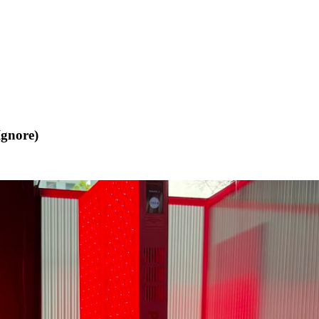
Ignore)