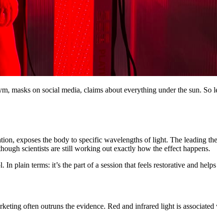
ym, masks on social media, claims about everything under the sun. So le
ion, exposes the body to specific wavelengths of light. The leading theo
though scientists are still working out exactly how the effect happens.
. In plain terms: it’s the part of a session that feels restorative and hel
keting often outruns the evidence. Red and infrared light is associated