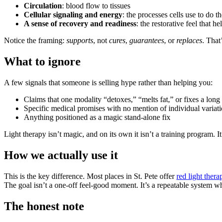
Circulation
: blood flow to tissues
Cellular signaling and energy
: the processes cells use to do t
A sense of recovery and readiness
: the restorative feel that 
Notice the framing:
supports
, not
cures
,
guarantees
, or
replaces
. That
What to ignore
A few signals that someone is selling hype rather than helping you:
Claims that one modality “detoxes,” “melts fat,” or fixes a long 
Specific medical promises with no mention of individual variat
Anything positioned as a magic stand-alone fix
Light therapy isn’t magic, and on its own it isn’t a training program. It
How we actually use it
This is the key difference. Most places in St. Pete offer
red light thera
The goal isn’t a one-off feel-good moment. It’s a repeatable system wh
The honest note