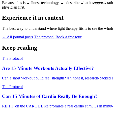
Because this is wellness technology, we describe what it
supports
rath
physician first.
Experience it in context
The best way to understand where light therapy fits is to see the whol
← All journal posts
The protocol
Book a free tour
Keep reading
The Protocol
Are 15-Minute Workouts Actually Effective?
Can a short workout build real strength? An honest, research-backed l
The Protocol
Can 15 Minutes of Cardio Really Be Enough?
REHIT on the CAROL Bike promises a real cardio stimulus in minutes, n