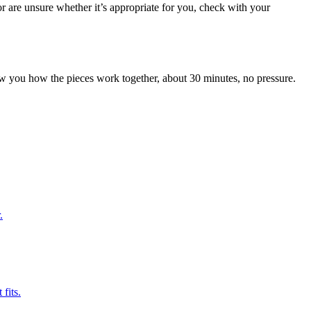
r are unsure whether it’s appropriate for you, check with your
 you how the pieces work together, about 30 minutes, no pressure.
.
fits.