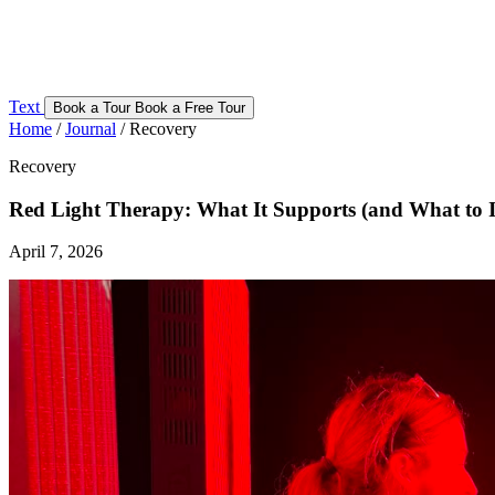
Text
Book a Tour
Book a Free Tour
Home
/
Journal
/
Recovery
Recovery
Red Light Therapy: What It Supports (and What to 
April 7, 2026