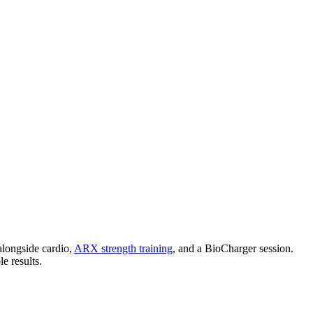
.
 alongside cardio,
ARX strength training
, and a BioCharger session.
e results.