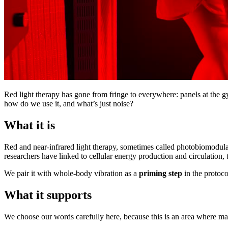
Red light therapy has gone from fringe to everywhere: panels at the g
how do we use it, and what’s just noise?
What it is
Red and near-infrared light therapy, sometimes called photobiomodulat
researchers have linked to cellular energy production and circulation, 
We pair it with whole-body vibration as a
priming step
in the protocol
What it supports
We choose our words carefully here, because this is an area where mar