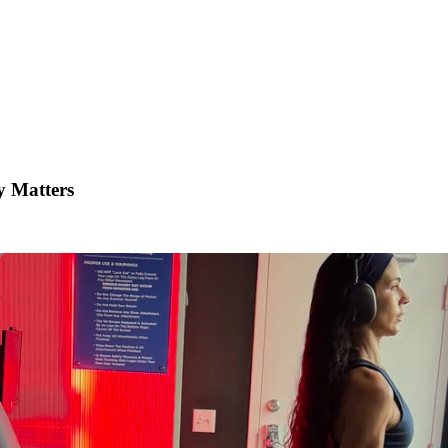
y Matters