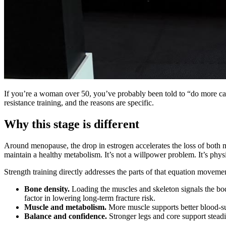
If you’re a woman over 50, you’ve probably been told to “do more card
resistance training, and the reasons are specific.
Why this stage is different
Around menopause, the drop in estrogen accelerates the loss of both mu
maintain a healthy metabolism. It’s not a willpower problem. It’s phys
Strength training directly addresses the parts of that equation movemen
Bone density.
Loading the muscles and skeleton signals the bo
factor in lowering long-term fracture risk.
Muscle and metabolism.
More muscle supports better blood-su
Balance and confidence.
Stronger legs and core support steadi