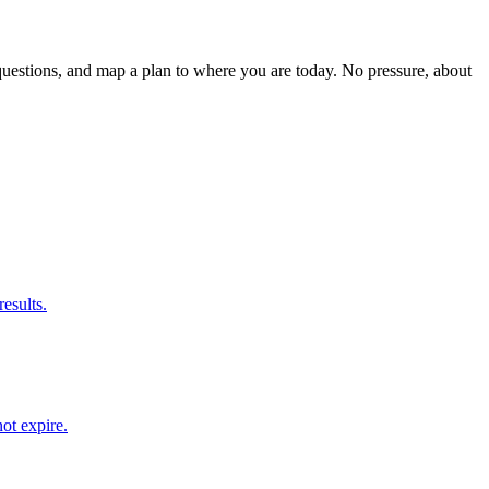
estions, and map a plan to where you are today. No pressure, about
results.
ot expire.