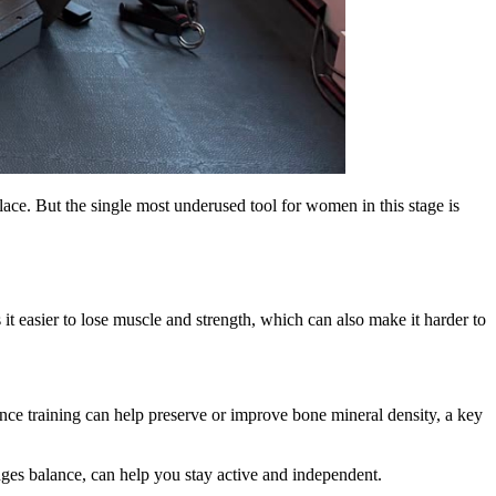
ace. But the single most underused tool for women in this stage is
it easier to lose muscle and strength, which can also make it harder to
e training can help preserve or improve bone mineral density, a key
nges balance, can help you stay active and independent.