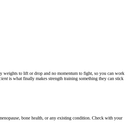
vy weights to lift or drop and no momentum to fight, so you can work
cient
is what finally makes strength training something they can stick
d menopause, bone health, or any existing condition. Check with your