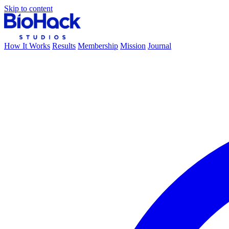
Skip to content
How It Works
Results
Membership
Mission
Journal