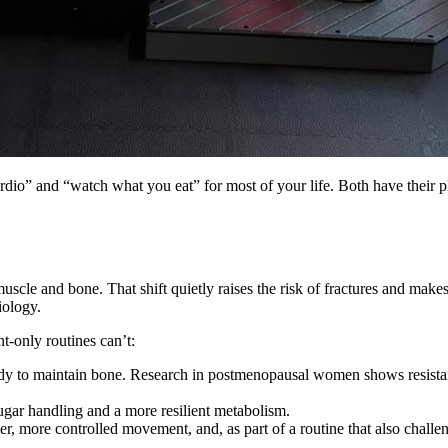
io” and “watch what you eat” for most of your life. Both have their pl
scle and bone. That shift quietly raises the risk of fractures and makes 
iology.
t-only routines can’t:
dy to maintain bone. Research in postmenopausal women shows resistanc
gar handling and a more resilient metabolism.
er, more controlled movement, and, as part of a routine that also challe