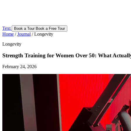
Text
Book a Tour
Book a Free Tour
Home
/
Journal
/
Longevity
Longevity
Strength Training for Women Over 50: What Actuall
February 24, 2026