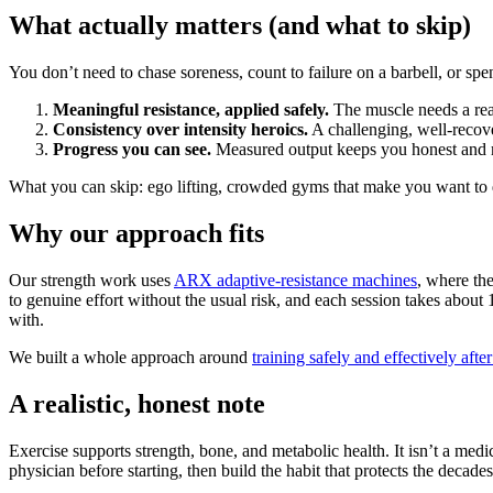
What actually matters (and what to skip)
You don’t need to chase soreness, count to failure on a barbell, or spe
Meaningful resistance, applied safely.
The muscle needs a real 
Consistency over intensity heroics.
A challenging, well-recove
Progress you can see.
Measured output keeps you honest and 
What you can skip: ego lifting, crowded gyms that make you want to q
Why our approach fits
Our strength work uses
ARX adaptive-resistance machines
, where th
to genuine effort without the usual risk, and each session takes abo
with.
We built a whole approach around
training safely and effectively afte
A realistic, honest note
Exercise supports strength, bone, and metabolic health. It isn’t a med
physician before starting, then build the habit that protects the decade