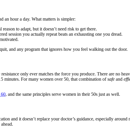
nd an hour a day. What matters is simpler:
reason to adapt, but it doesn’t need risk to get there.
red session you actually repeat beats an exhausting one you dread.
motivated.
uit, and any program that ignores how you feel walking out the door.
e resistance only ever matches the force you produce. There are no hea
ut 15 minutes. For many women over 50, that combination of
safe
and
effi
r 60
, and the same principles serve women in their 50s just as well.
ication and it doesn’t replace your doctor’s guidance, especially aroun
s ahead.