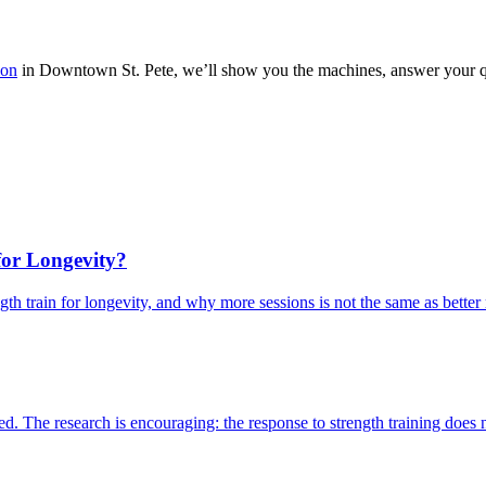
ion
in Downtown St. Pete, we’ll show you the machines, answer your qu
for Longevity?
ngth train for longevity, and why more sessions is not the same as better 
. The research is encouraging: the response to strength training does n