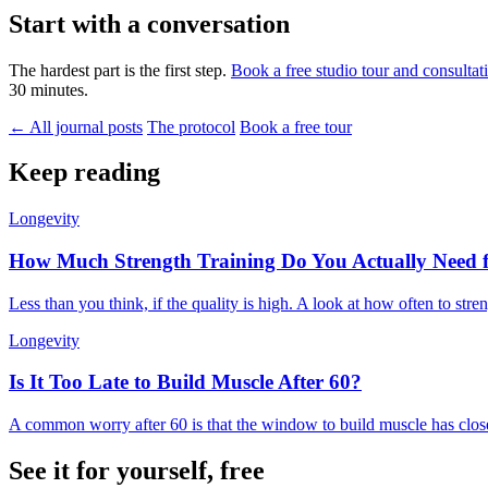
Start with a conversation
The hardest part is the first step.
Book a free studio tour and consultat
30 minutes.
← All journal posts
The protocol
Book a free tour
Keep reading
Longevity
How Much Strength Training Do You Actually Need 
Less than you think, if the quality is high. A look at how often to stre
Longevity
Is It Too Late to Build Muscle After 60?
A common worry after 60 is that the window to build muscle has closed
See it for yourself, free