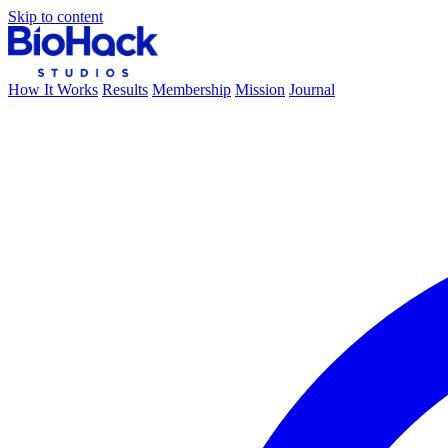
Skip to content
How It Works
Results
Membership
Mission
Journal