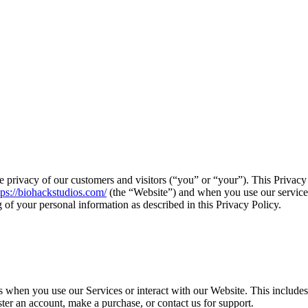
 privacy of our customers and visitors (“you” or “your”). This Privacy 
tps://biohackstudios.com/
(the “Website”) and when you use our services 
g of your personal information as described in this Privacy Policy.
s when you use our Services or interact with our Website. This includes
ter an account, make a purchase, or contact us for support.