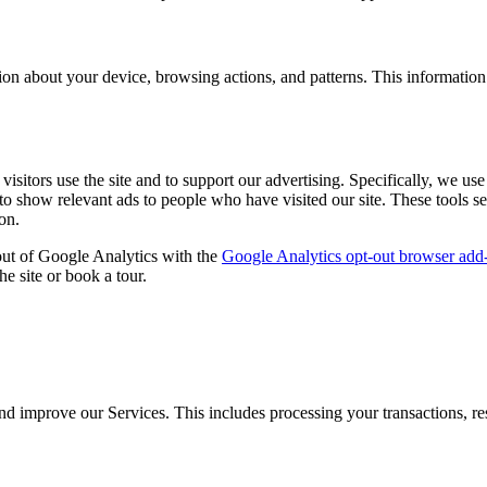
ion about your device, browsing actions, and patterns. This informatio
sitors use the site and to support our advertising. Specifically, we us
to show relevant ads to people who have visited our site. These tools s
on.
out of Google Analytics with the
Google Analytics opt-out browser add
he site or book a tour.
nd improve our Services. This includes processing your transactions, res