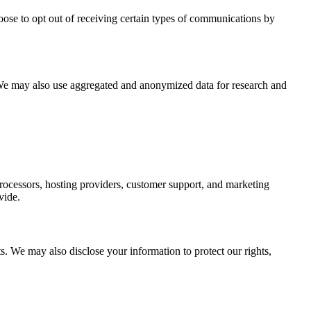
ose to opt out of receiving certain types of communications by
. We may also use aggregated and anonymized data for research and
processors, hosting providers, customer support, and marketing
vide.
. We may also disclose your information to protect our rights,