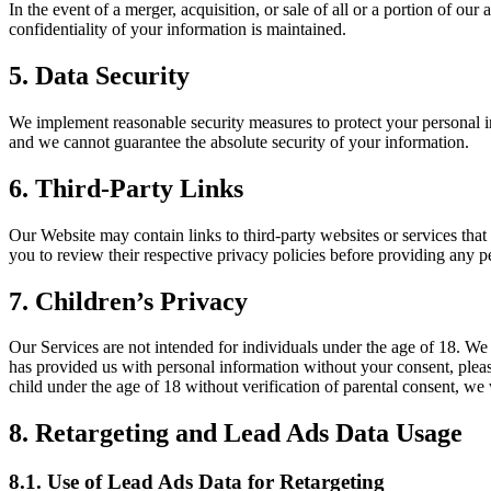
In the event of a merger, acquisition, or sale of all or a portion of ou
confidentiality of your information is maintained.
5. Data Security
We implement reasonable security measures to protect your personal in
and we cannot guarantee the absolute security of your information.
6. Third-Party Links
Our Website may contain links to third-party websites or services that
you to review their respective privacy policies before providing any p
7. Children’s Privacy
Our Services are not intended for individuals under the age of 18. We 
has provided us with personal information without your consent, pleas
child under the age of 18 without verification of parental consent, we 
8. Retargeting and Lead Ads Data Usage
8.1. Use of Lead Ads Data for Retargeting