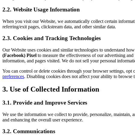
2.2. Website Usage Information
When you visit our Website, we automatically collect certain informat
referring/exit pages, clickstream data, and other similar data.
2.3. Cookies and Tracking Technologies
Our Website uses cookies and similar technologies to understand how vi
(Facebook) Pixel
to measure the effectiveness of our advertising and 
information, and pages visited. We do not sell your personal informati
You can control or delete cookies through your browser settings, opt 
preferences
. Disabling cookies does not affect your ability to browse t
3. Use of Collected Information
3.1. Provide and Improve Services
We use the information we collect to provide, personalize, maintain, a
and enhancing the overall user experience.
3.2. Communications