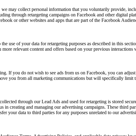
 may collect personal information that you voluntarily provide, includ
cluding through retargeting campaigns on Facebook and other digital pla
book or other websites and apps that are part of the Facebook Audie
he use of your data for retargeting purposes as described in this secti
more relevant content and offers based on your previous interactions w
geting. If you do not wish to see ads from us on Facebook, you can adju
emove you from all marketing communications but will specifically limit 
 collected through our Lead Ads and used for retargeting is stored secu
us in creating and managing our advertising campaigns. These third parti
fer your data to third parties for any purposes unrelated to our advertisi