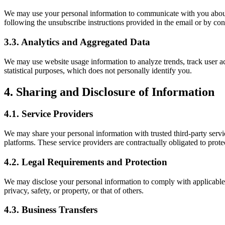
We may use your personal information to communicate with you about 
following the unsubscribe instructions provided in the email or by cont
3.3. Analytics and Aggregated Data
We may use website usage information to analyze trends, track user a
statistical purposes, which does not personally identify you.
4. Sharing and Disclosure of Information
4.1. Service Providers
We may share your personal information with trusted third-party servi
platforms. These service providers are contractually obligated to prote
4.2. Legal Requirements and Protection
We may disclose your personal information to comply with applicable l
privacy, safety, or property, or that of others.
4.3. Business Transfers