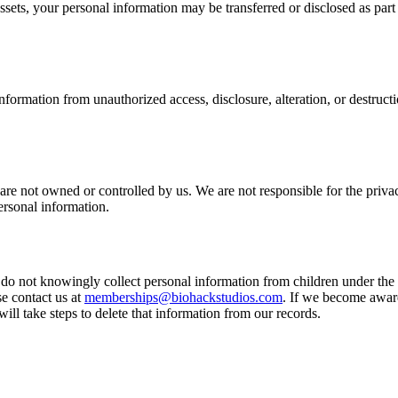
r assets, your personal information may be transferred or disclosed as part
formation from unauthorized access, disclosure, alteration, or destruc
 are not owned or controlled by us. We are not responsible for the priva
ersonal information.
do not knowingly collect personal information from children under the a
e contact us at
memberships@biohackstudios.com
. If we become aware
will take steps to delete that information from our records.