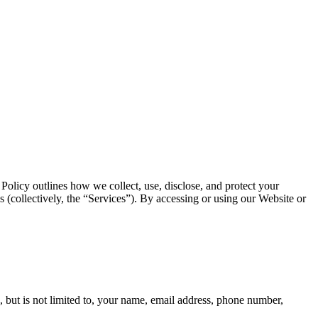
Policy outlines how we collect, use, disclose, and protect your
(collectively, the “Services”). By accessing or using our Website or
, but is not limited to, your name, email address, phone number,