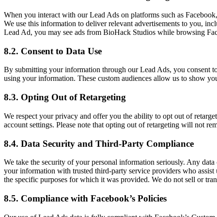
When you interact with our Lead Ads on platforms such as Facebook, we
We use this information to deliver relevant advertisements to you, in
Lead Ad, you may see ads from BioHack Studios while browsing Face
8.2. Consent to Data Use
By submitting your information through our Lead Ads, you consent to t
using your information. These custom audiences allow us to show you 
8.3. Opting Out of Retargeting
We respect your privacy and offer you the ability to opt out of retar
account settings. Please note that opting out of retargeting will not r
8.4. Data Security and Third-Party Compliance
We take the security of your personal information seriously. Any data
your information with trusted third-party service providers who assist 
the specific purposes for which it was provided. We do not sell or trans
8.5. Compliance with Facebook’s Policies