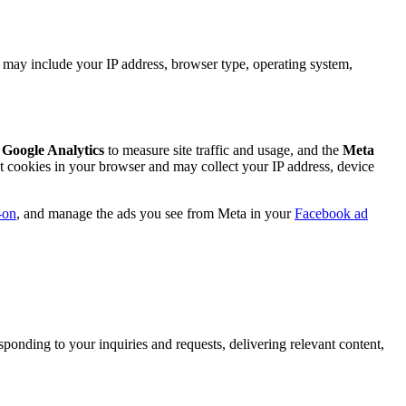
n may include your IP address, browser type, operating system,
e
Google Analytics
to measure site traffic and usage, and the
Meta
et cookies in your browser and may collect your IP address, device
-on
, and manage the ads you see from Meta in your
Facebook ad
ponding to your inquiries and requests, delivering relevant content,