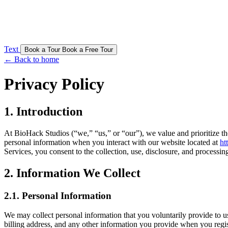
Text
Book a Tour
Book a Free Tour
← Back to home
Privacy Policy
1. Introduction
At BioHack Studios (“we,” “us,” or “our”), we value and prioritize the
personal information when you interact with our website located at
ht
Services, you consent to the collection, use, disclosure, and processin
2. Information We Collect
2.1. Personal Information
We may collect personal information that you voluntarily provide to u
billing address, and any other information you provide when you regis