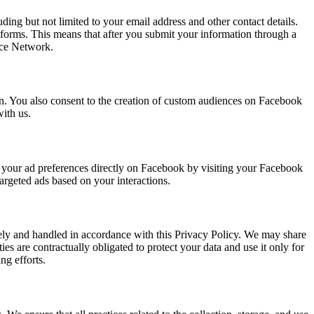
ing but not limited to your email address and other contact details.
tforms. This means that after you submit your information through a
nce Network.
on. You also consent to the creation of custom audiences on Facebook
ith us.
st your ad preferences directly on Facebook by visiting your Facebook
targeted ads based on your interactions.
rely and handled in accordance with this Privacy Policy. We may share
es are contractually obligated to protect your data and use it only for
ng efforts.