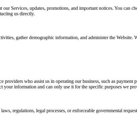
our Services, updates, promotions, and important notices. You can cho
acting us directly.
ctivities, gather demographic information, and administer the Website
ce providers who assist us in operating our business, such as payment 
ct your information and can only use it for the specific purposes we pro
aws, regulations, legal processes, or enforceable governmental requests