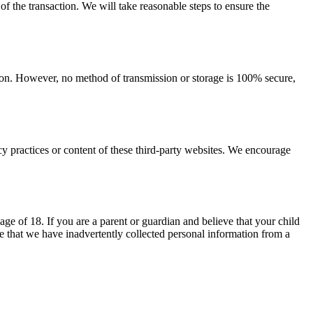
 of the transaction. We will take reasonable steps to ensure the
tion. However, no method of transmission or storage is 100% secure,
cy practices or content of these third-party websites. We encourage
ge of 18. If you are a parent or guardian and believe that your child
 that we have inadvertently collected personal information from a