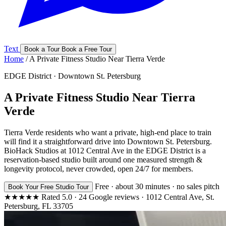
Text
Book a Tour
Book a Free Tour
Home
/
A Private Fitness Studio Near Tierra Verde
EDGE District · Downtown St. Petersburg
A Private Fitness Studio Near Tierra
Verde
Tierra Verde residents who want a private, high-end place to train
will find it a straightforward drive into Downtown St. Petersburg.
BioHack Studios at 1012 Central Ave in the EDGE District is a
reservation-based studio built around one measured strength &
longevity protocol, never crowded, open 24/7 for members.
Free · about 30 minutes · no sales pitch
Book Your Free Studio Tour
★★★★★
Rated
5.0
·
24
Google reviews
·
1012 Central Ave, St.
Petersburg, FL 33705