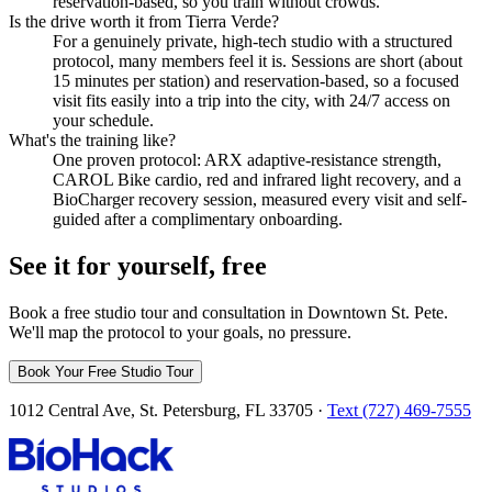
reservation-based, so you train without crowds.
Is the drive worth it from Tierra Verde?
For a genuinely private, high-tech studio with a structured
protocol, many members feel it is. Sessions are short (about
15 minutes per station) and reservation-based, so a focused
visit fits easily into a trip into the city, with 24/7 access on
your schedule.
What's the training like?
One proven protocol: ARX adaptive-resistance strength,
CAROL Bike cardio, red and infrared light recovery, and a
BioCharger recovery session, measured every visit and self-
guided after a complimentary onboarding.
See it for yourself, free
Book a free studio tour and consultation in Downtown St. Pete.
We'll map the protocol to your goals, no pressure.
Book Your Free Studio Tour
1012 Central Ave, St. Petersburg, FL 33705 ·
Text (727) 469-7555