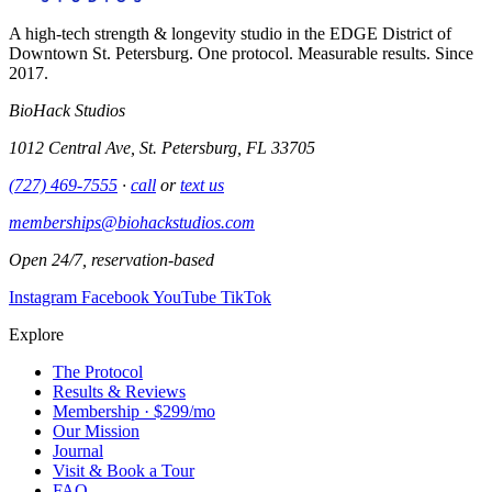
A high-tech strength & longevity studio in the EDGE District of
Downtown St. Petersburg. One protocol. Measurable results. Since
2017.
BioHack Studios
1012 Central Ave, St. Petersburg, FL 33705
(727) 469-7555
·
call
or
text us
memberships@biohackstudios.com
Open 24/7, reservation-based
Instagram
Facebook
YouTube
TikTok
Explore
The Protocol
Results & Reviews
Membership · $299/mo
Our Mission
Journal
Visit & Book a Tour
FAQ