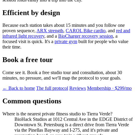
Efficient by design
Because each station takes about 15 minutes and you follow one
proven sequence,
ARX strength
,
CAROL Bike cardio
, and
red and
infrared light recovery
, and a
BioCharger recovery session
, a
focused visit is quick. It's a
private gym
built for people who value
their time.
Book a free tour
Come see it. Book a free studio tour and consultation, about 30
minutes, no pressure, and we'll map the protocol to your goals.
← Back to home
The full protocol
Reviews
Membership · $299/mo
Common questions
Where is the nearest private fitness studio to Tierra Verde?
BioHack Studios at 1012 Central Ave in the EDGE District of
Downtown St. Petersburg is a direct drive from Tierra Verde
via the Pinellas Bayway and I-275, and it's private and