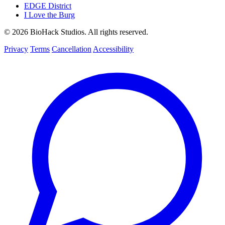
EDGE District
I Love the Burg
© 2026 BioHack Studios. All rights reserved.
Privacy
Terms
Cancellation
Accessibility