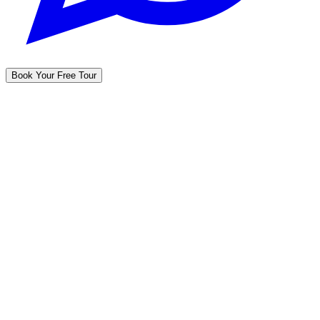
Book Your Free Tour