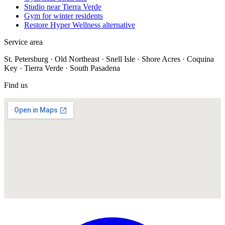
Studio near Tierra Verde
Gym for winter residents
Restore Hyper Wellness alternative
Service area
St. Petersburg · Old Northeast · Snell Isle · Shore Acres · Coquina
Key · Tierra Verde · South Pasadena
Find us