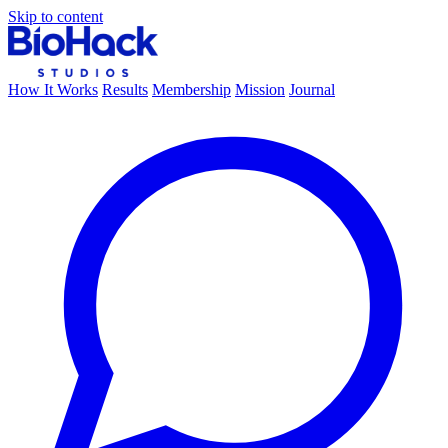
Skip to content
How It Works
Results
Membership
Mission
Journal