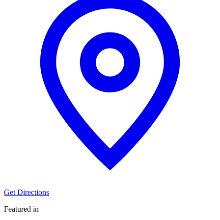
Get Directions
Featured in