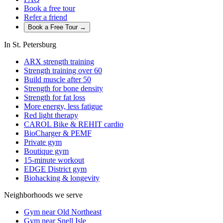
Book a free tour
Refer a friend
Book a Free Tour →
In St. Petersburg
ARX strength training
Strength training over 60
Build muscle after 50
Strength for bone density
Strength for fat loss
More energy, less fatigue
Red light therapy
CAROL Bike & REHIT cardio
BioCharger & PEMF
Private gym
Boutique gym
15-minute workout
EDGE District gym
Biohacking & longevity
Neighborhoods we serve
Gym near Old Northeast
Gym near Snell Isle