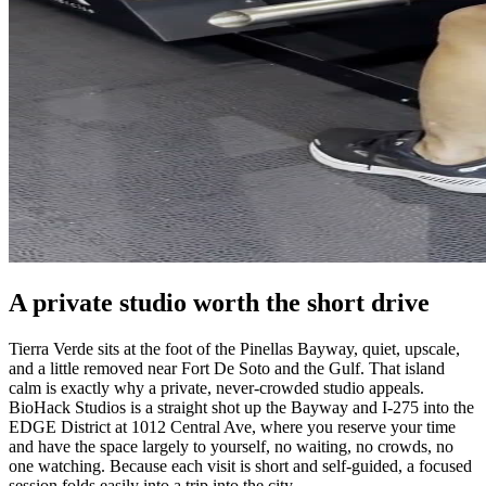
A private studio worth the short drive
Tierra Verde sits at the foot of the Pinellas Bayway, quiet, upscale,
and a little removed near Fort De Soto and the Gulf. That island
calm is exactly why a private, never-crowded studio appeals.
BioHack Studios is a straight shot up the Bayway and I-275 into the
EDGE District at 1012 Central Ave, where you reserve your time
and have the space largely to yourself, no waiting, no crowds, no
one watching. Because each visit is short and self-guided, a focused
session folds easily into a trip into the city.