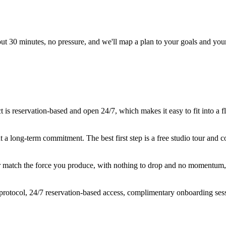
out 30 minutes, no pressure, and we'll map a plan to your goals and you
s reservation-based and open 24/7, which makes it easy to fit into a fl
t a long-term commitment. The best first step is a free studio tour and
er match the force you produce, with nothing to drop and no momentum, s
rotocol, 24/7 reservation-based access, complimentary onboarding ses