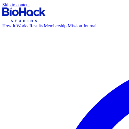
Skip to content
How It Works
Results
Membership
Mission
Journal