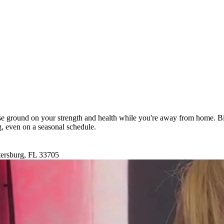
ose ground on your strength and health while you're away from home. Bi
ng, even on a seasonal schedule.
tersburg, FL 33705