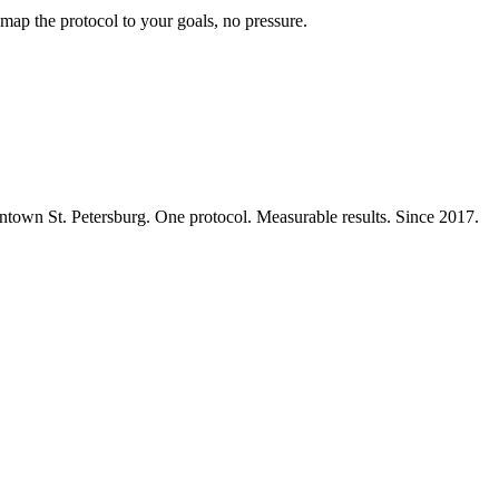
map the protocol to your goals, no pressure.
ntown St. Petersburg. One protocol. Measurable results. Since 2017.