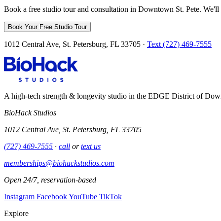
Book a free studio tour and consultation in Downtown St. Pete. We'll 
Book Your Free Studio Tour
1012 Central Ave, St. Petersburg, FL 33705 ·
Text (727) 469-7555
A high-tech strength & longevity studio in the EDGE District of Dow
BioHack Studios
1012 Central Ave, St. Petersburg, FL 33705
(727) 469-7555
·
call
or
text us
memberships@biohackstudios.com
Open 24/7, reservation-based
Instagram
Facebook
YouTube
TikTok
Explore