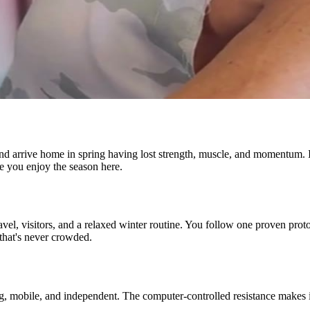
nd arrive home in spring having lost strength, muscle, and momentum. It 
le you enjoy the season here.
avel, visitors, and a relaxed winter routine. You follow one proven prot
that's never crowded.
ng, mobile, and independent. The computer-controlled resistance makes it 