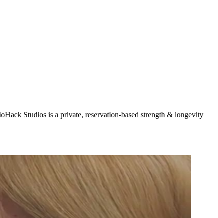
oHack Studios is a private, reservation-based strength & longevity