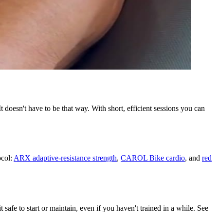
doesn't have to be that way. With short, efficient sessions you can
ocol:
ARX adaptive-resistance strength
,
CAROL Bike cardio
, and
red
safe to start or maintain, even if you haven't trained in a while. See