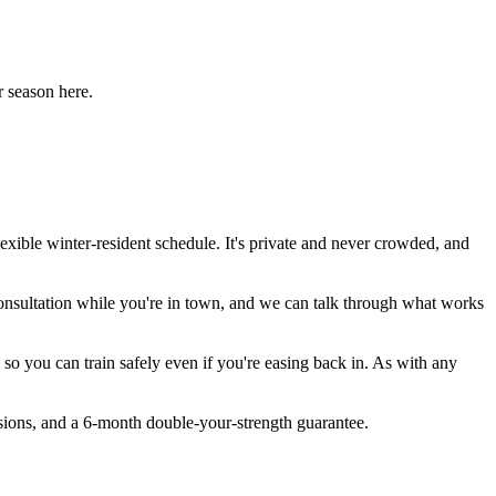
r season here.
exible winter-resident schedule. It's private and never crowded, and
 consultation while you're in town, and we can talk through what works
o you can train safely even if you're easing back in. As with any
sions, and a 6-month double-your-strength guarantee.