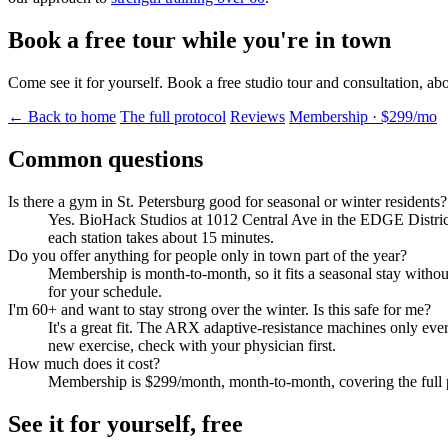
Book a free tour while you're in town
Come see it for yourself. Book a free studio tour and consultation, ab
← Back to home
The full protocol
Reviews
Membership · $299/mo
Common questions
Is there a gym in St. Petersburg good for seasonal or winter residents?
Yes. BioHack Studios at 1012 Central Ave in the EDGE District i
each station takes about 15 minutes.
Do you offer anything for people only in town part of the year?
Membership is month-to-month, so it fits a seasonal stay withou
for your schedule.
I'm 60+ and want to stay strong over the winter. Is this safe for me?
It's a great fit. The ARX adaptive-resistance machines only ev
new exercise, check with your physician first.
How much does it cost?
Membership is $299/month, month-to-month, covering the full p
See it for yourself, free