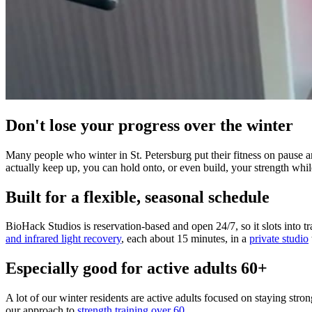
Don't lose your progress over the winter
Many people who winter in St. Petersburg put their fitness on pause a
actually keep up, you can hold onto, or even build, your strength whi
Built for a flexible, seasonal schedule
BioHack Studios is reservation-based and open 24/7, so it slots into tr
and infrared light recovery
, each about 15 minutes, in a
private studio
Especially good for active adults 60+
A lot of our winter residents are active adults focused on staying stro
our approach to
strength training over 60
.