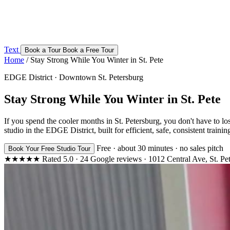
Text
Book a Tour
Book a Free Tour
Home
/
Stay Strong While You Winter in St. Pete
EDGE District · Downtown St. Petersburg
Stay Strong While You Winter in St. Pete
If you spend the cooler months in St. Petersburg, you don't have to l
studio in the EDGE District, built for efficient, safe, consistent traini
Free · about 30 minutes · no sales pitch
Book Your Free Studio Tour
★★★★★
Rated
5.0
·
24
Google reviews
·
1012 Central Ave, St. Pe